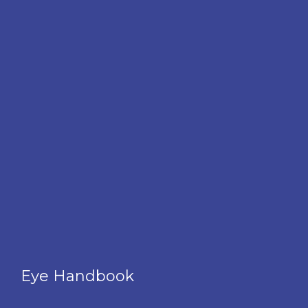
Eye Handbook