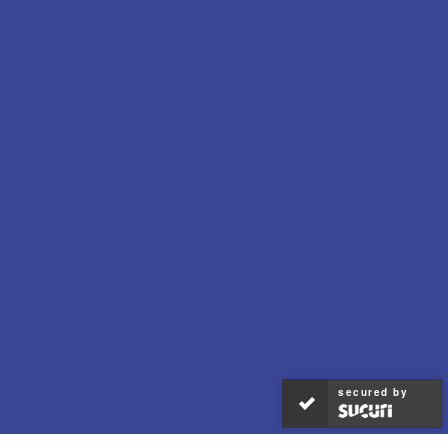
secured by