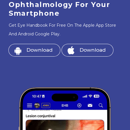
Ophthalmology For Your
Smartphone
Get Eye Handbook For Free On The Apple App Store
And Android Google Play.
Download
Download